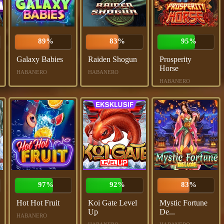
89%
83%
95%
Galaxy Babies
Raiden Shogun
Prosperity
Horse
HABANERO
HABANERO
HABANERO
97%
92%
83%
Hot Hot Fruit
Koi Gate Level
Mystic Fortune
Up
De...
HABANERO