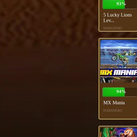
93%
5 Lucky Lions
Lev...
HABANERO
94%
MX Mania
HABANERO