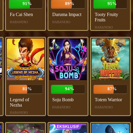
91%
89%
95%
Fa Cai Shen
Daruma Impact
Tooty Fruity
Fruits
HABANERO
HABANERO
HABANERO
81%
94%
87%
Legend of
Soju Bomb
Totem Warrior
Nezha
HABANERO
HABANERO
HABANERO