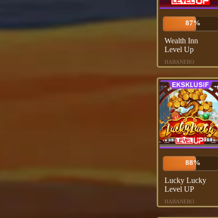
87%
Wealth Inn
Level Up
HABANERO
88%
Lucky Lucky
Level UP
HABANERO