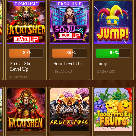
89%
86%
98%
Fa Cai Shen
Soju Level Up
Jump!
Level Up
HABANERO
HABANERO
HABANERO