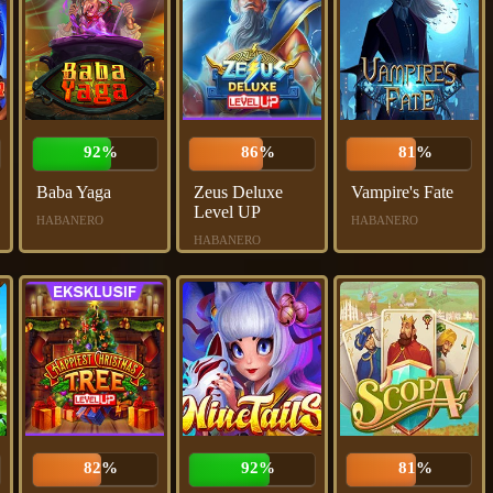
92%
86%
81%
Baba Yaga
Zeus Deluxe
Vampire's Fate
Level UP
HABANERO
HABANERO
HABANERO
82%
92%
81%