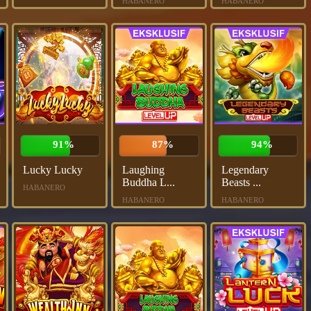
HABANERO
HABANERO
91%
87%
94%
Lucky Lucky
Laughing
Legendary
Buddha L...
Beasts ...
HABANERO
HABANERO
HABANERO