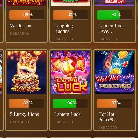
89%
82%
93%
Wealth Inn
Laughing
Lantern Luck
Buddha
Leve...
HABANERO
HABANERO
HABANERO
82%
96%
82%
5 Lucky Lions
Lantern Luck
Hot Hot
Poker88
HABANERO
HABANERO
HABANERO