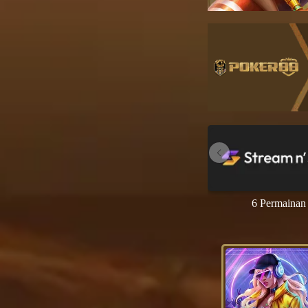
6 Permainan