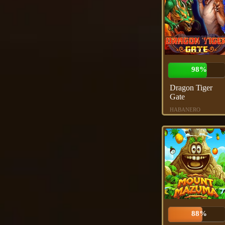
98%
Dragon Tiger
Gate
HABANERO
88%