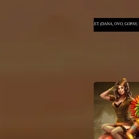
88, PENDAFTARAN E-WALLET (DANA, OVO, GOPAY, LINKAJA, SHOPEEPAY)