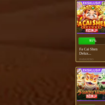
91%
Fa Cai Shen
Delux...
HABANERO