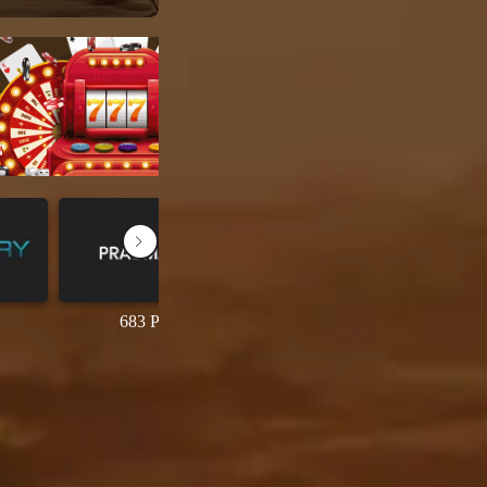
683 Permainan
69 Permainan