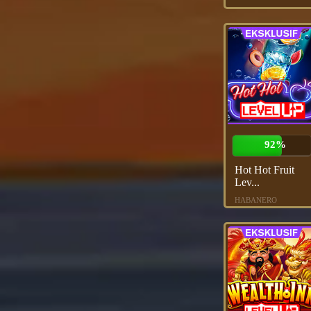
92%
Hot Hot Fruit
Lev...
HABANERO