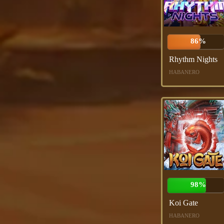
86%
Rhythm Nights
HABANERO
98%
Koi Gate
HABANERO