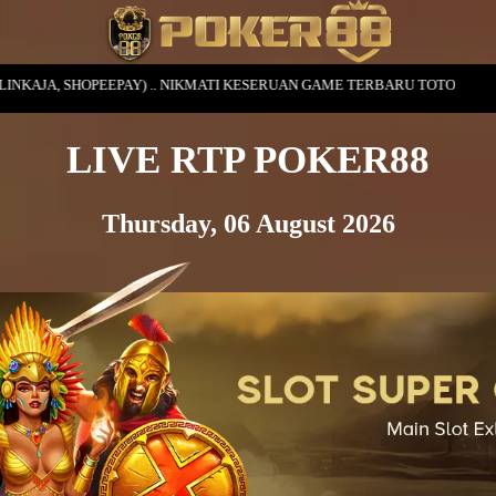
 .. NIKMATI KESERUAN GAME TERBARU TOTO
LIVE RTP POKER88
Thursday, 06 August 2026