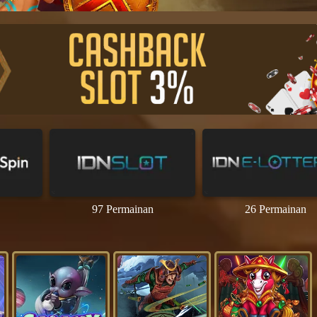
97 Permainan
26 Permainan